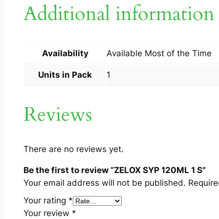
Additional information
Availability
Available Most of the Time
Units in Pack
1
Reviews
There are no reviews yet.
Be the first to review “ZELOX SYP 120ML 1 S”
Your email address will not be published.
Require
Your rating
*
Your review
*