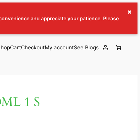
×
inconvenience and appreciate your patience. Please
Shop
Cart
Checkout
My account
See Blogs
ML 1 S