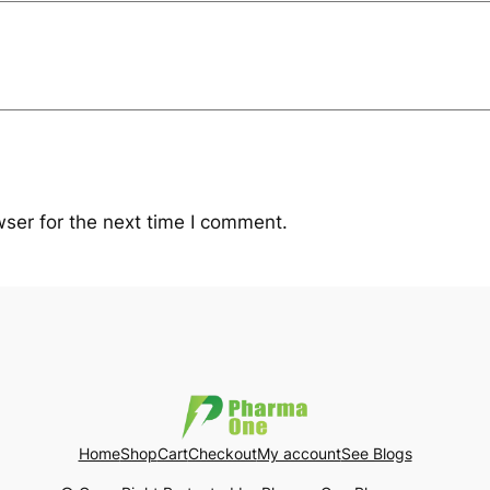
ser for the next time I comment.
Home
Shop
Cart
Checkout
My account
See Blogs