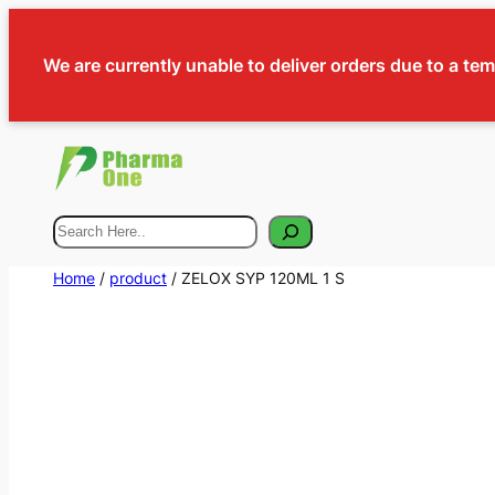
We are currently unable to deliver orders due to a te
Search
Home
/
product
/ ZELOX SYP 120ML 1 S