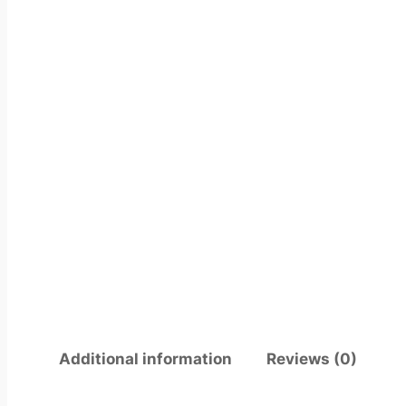
Additional information
Reviews (0)