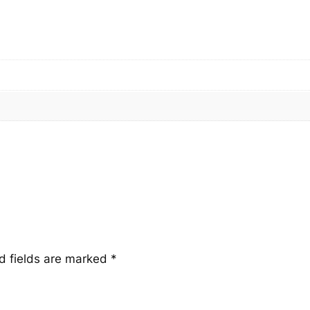
n
t
i
t
y
d fields are marked
*