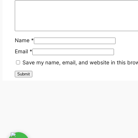
Name
*
Email
*
Save my name, email, and website in this brow