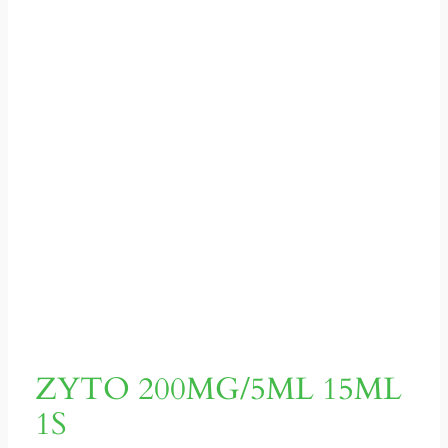
ZYTO 200MG/5ML 15ML
1S