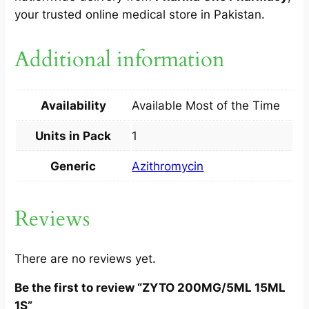
your trusted online medical store in Pakistan.
Additional information
Availability
Available Most of the Time
Units in Pack
1
Generic
Azithromycin
Reviews
There are no reviews yet.
Be the first to review “ZYTO 200MG/5ML 15ML
1S”