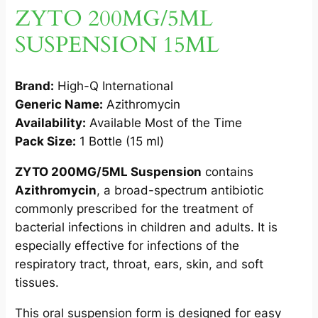
L
ZYTO 200MG/5ML
1
SUSPENSION 15ML
5
M
L
Brand:
High-Q International
1
Generic Name:
Azithromycin
S
Availability:
Available Most of the Time
q
Pack Size:
1 Bottle (15 ml)
u
a
ZYTO 200MG/5ML Suspension
contains
n
Azithromycin
, a broad-spectrum antibiotic
t
commonly prescribed for the treatment of
i
bacterial infections in children and adults. It is
t
especially effective for infections of the
y
respiratory tract, throat, ears, skin, and soft
tissues.
This oral suspension form is designed for easy