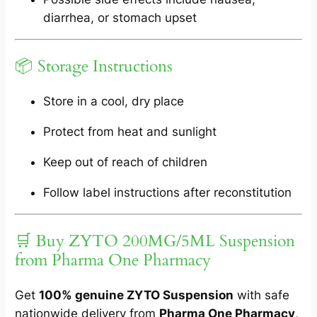
diarrhea, or stomach upset
📦 Storage Instructions
Store in a cool, dry place
Protect from heat and sunlight
Keep out of reach of children
Follow label instructions after reconstitution
🛒 Buy ZYTO 200MG/5ML Suspension
from Pharma One Pharmacy
Get
100% genuine ZYTO Suspension
with safe
nationwide delivery from
Pharma One Pharmacy
,