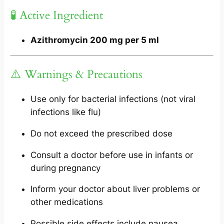
🧪 Active Ingredient
Azithromycin 200 mg per 5 ml
⚠️ Warnings & Precautions
Use only for bacterial infections (not viral
infections like flu)
Do not exceed the prescribed dose
Consult a doctor before use in infants or
during pregnancy
Inform your doctor about liver problems or
other medications
Possible side effects include nausea,