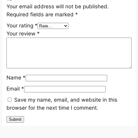
Your email address will not be published.
Required fields are marked
*
Your rating
*
Your review
*
Name
*
Email
*
Save my name, email, and website in this
browser for the next time I comment.