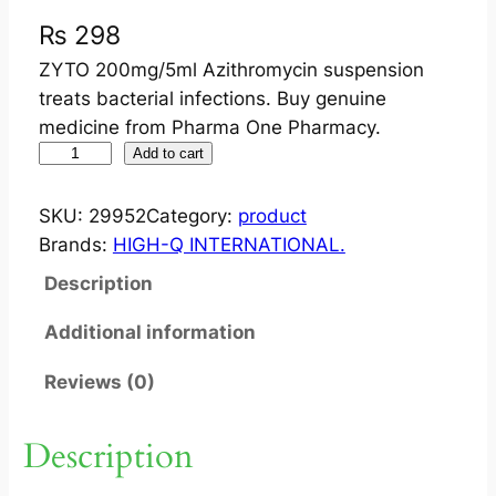
₨
298
ZYTO 200mg/5ml Azithromycin suspension
treats bacterial infections. Buy genuine
medicine from Pharma One Pharmacy.
Z
Add to cart
Y
T
SKU:
29952
Category:
product
O
Brands:
HIGH-Q INTERNATIONAL.
2
Description
0
0
Additional information
M
Reviews (0)
G
/
5
Description
M