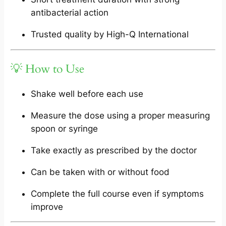
antibacterial action
Trusted quality by High-Q International
💡 How to Use
Shake well before each use
Measure the dose using a proper measuring
spoon or syringe
Take exactly as prescribed by the doctor
Can be taken with or without food
Complete the full course even if symptoms
improve