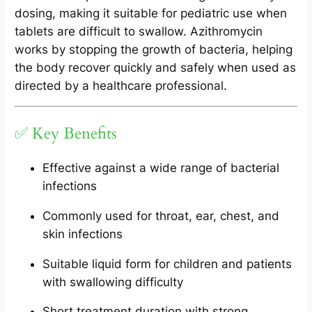
dosing, making it suitable for pediatric use when
tablets are difficult to swallow. Azithromycin
works by stopping the growth of bacteria, helping
the body recover quickly and safely when used as
directed by a healthcare professional.
✅ Key Benefits
Effective against a wide range of bacterial
infections
Commonly used for throat, ear, chest, and
skin infections
Suitable liquid form for children and patients
with swallowing difficulty
Short treatment duration with strong