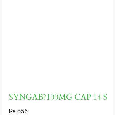
SYNGAB?100MG CAP 14 S
₨
555