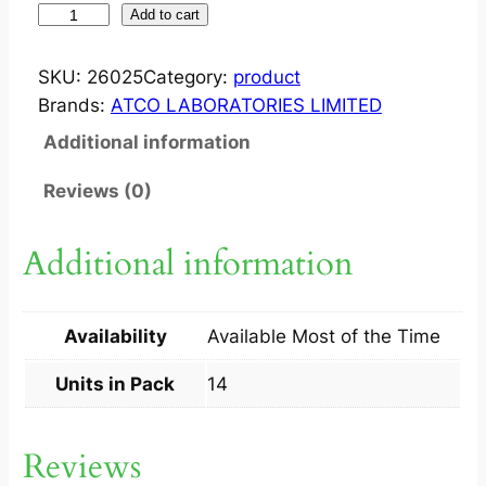
S
Add to cart
Y
N
SKU:
26025
Category:
product
G
Brands:
ATCO LABORATORIES LIMITED
A
Additional information
B
?
Reviews (0)
1
0
Additional information
0
M
G
Availability
Available Most of the Time
C
A
Units in Pack
14
P
1
Reviews
4