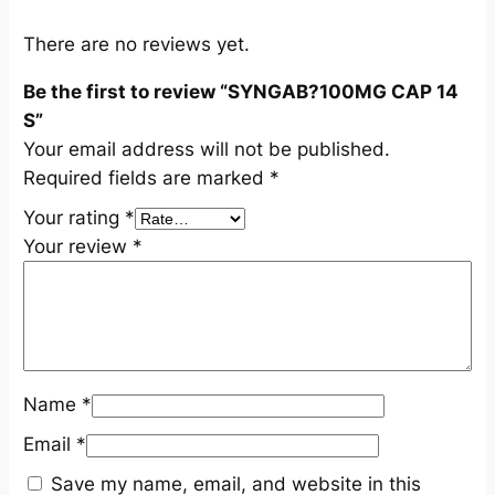
S
q
There are no reviews yet.
u
Be the first to review “SYNGAB?100MG CAP 14
a
S”
n
Your email address will not be published.
t
Required fields are marked
*
i
t
Your rating
*
y
Your review
*
Name
*
Email
*
Save my name, email, and website in this